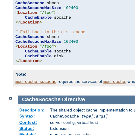
CacheSocache
CacheSocacheMaxSize
102400
<
Location
"/foo"
>
CacheEnable
</
Location
>
# Fall back to the disk cache
CacheSocache
CacheSocacheMaxSize
102400
<
Location
"/foo"
>
CacheEnable
 socache

CacheEnable
</
Location
>
Note:
requires the services of
, wh
mod_cache_socache
mod_cache
CacheSocache
Directive
Description:
The shared object cache implementation to 
Syntax:
CacheSocache
type[:args]
Context:
server config, virtual host
Status:
Extension
Module:
mod_cache_socache