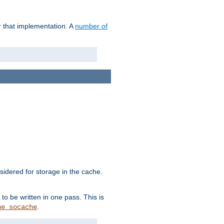
r that implementation. A
number of
idered for storage in the cache.
to be written in one pass. This is
.
he_socache