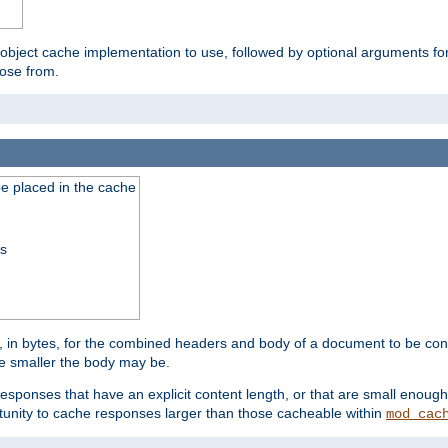
 object cache implementation to use, followed by optional arguments fo
oose from.
be placed in the cache
ss
 in bytes, for the combined headers and body of a document to be cons
he smaller the body may be.
esponses that have an explicit content length, or that are small enough 
unity to cache responses larger than those cacheable within
mod_cac