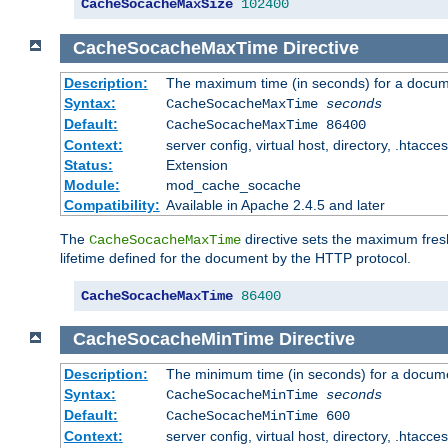
CacheSocacheMaxSize
102400
CacheSocacheMaxTime
Directive
Description:
The maximum time (in seconds) for a docume
Syntax:
CacheSocacheMaxTime
seconds
Default:
CacheSocacheMaxTime 86400
Context:
server config, virtual host, directory, .htacce
Status:
Extension
Module:
mod_cache_socache
Compatibility:
Available in Apache 2.4.5 and later
The
directive sets the maximum fresh
CacheSocacheMaxTime
lifetime defined for the document by the HTTP protocol.
CacheSocacheMaxTime
86400
CacheSocacheMinTime
Directive
Description:
The minimum time (in seconds) for a docume
Syntax:
CacheSocacheMinTime
seconds
Default:
CacheSocacheMinTime 600
Context:
server config, virtual host, directory, .htacce