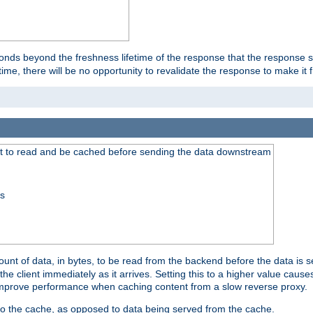
onds beyond the freshness lifetime of the response that the response 
etime, there will be no opportunity to revalidate the response to make it 
t to read and be cached before sending the data downstream
ss
nt of data, in bytes, to be read from the backend before the data is sen
e client immediately as it arrives. Setting this to a higher value causes
n improve performance when caching content from a slow reverse proxy.
 to the cache, as opposed to data being served from the cache.