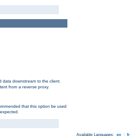
 data downstream to the client.
tent from a reverse proxy.
ecommended that this option be used
 expected.
Available Languages:
en
|
fr