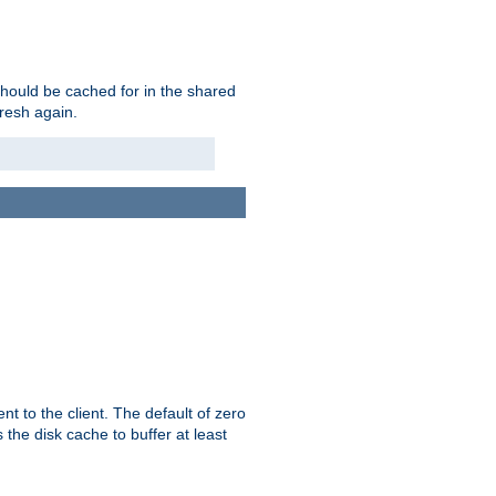
should be cached for in the shared
fresh again.
t to the client. The default of zero
 the disk cache to buffer at least