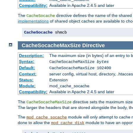
Compatibility:
Available in Apache 2.4.5 and later
The
directive defines the name of the shared
CacheSocache
implementations
of shared object caches are available to ch
CacheSocache
 shmcb
CacheSocacheMaxSize
Directive
Description:
The maximum size (in bytes) of an entry to 
Syntax:
CacheSocacheMaxSize
bytes
Default:
CacheSocacheMaxSize 102400
Context:
server config, virtual host, directory, .htacce
Status:
Extension
Module:
mod_cache_socache
Compatibility:
Available in Apache 2.4.5 and later
The
directive sets the maximum size,
CacheSocacheMaxSize
The larger the headers that are stored alongside the body, t
The
module will only attempt to cache r
mod_cache_socache
done to allow the
module to have an opport
mod_cache_disk