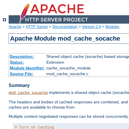
Apache
>
HTTP Server
>
Documentation
>
Version 2.4
>
Modules
Apache Module mod_cache_socache
Description:
Shared object cache (socache) based storage
Status:
Extension
Module Identifier:
cache_socache_module
Source File:
mod_cache_socache.c
Summary
implements a shared object cache (socach
mod_cache_socache
The headers and bodies of cached responses are combined, and s
caches are available to choose from.
Multiple content negotiated responses can be stored concurrently, 
# Turn on caching