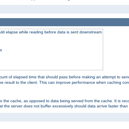
uld elapse while reading before data is sent downstream
ss
unt of elapsed time that should pass before making an attempt to send
the result to the client. This can improve performance when caching con
 to the cache, as opposed to data being served from the cache. It is r
at the server does not buffer excessively should data arrive faster than