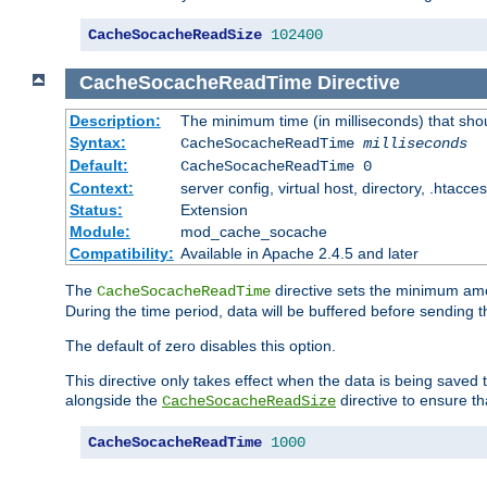
CacheSocacheReadSize
102400
CacheSocacheReadTime
Directive
Description:
The minimum time (in milliseconds) that sho
Syntax:
CacheSocacheReadTime
milliseconds
Default:
CacheSocacheReadTime 0
Context:
server config, virtual host, directory, .htacce
Status:
Extension
Module:
mod_cache_socache
Compatibility:
Available in Apache 2.4.5 and later
The
directive sets the minimum amo
CacheSocacheReadTime
During the time period, data will be buffered before sending 
The default of zero disables this option.
This directive only takes effect when the data is being saved
alongside the
directive to ensure th
CacheSocacheReadSize
CacheSocacheReadTime
1000