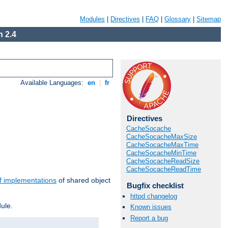
Modules
|
Directives
|
FAQ
|
Glossary
|
Sitemap
 2.4
Available Languages:
en
|
fr
Directives
CacheSocache
CacheSocacheMaxSize
CacheSocacheMaxTime
CacheSocacheMinTime
CacheSocacheReadSize
CacheSocacheReadTime
f implementations
of shared object
Bugfix checklist
httpd changelog
ule.
Known issues
Report a bug