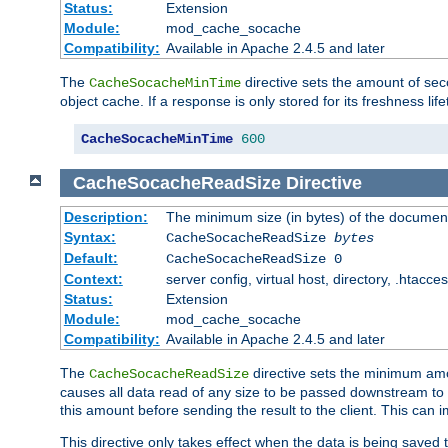
Status:
Extension
Module:
mod_cache_socache
Compatibility:
Available in Apache 2.4.5 and later
The
directive sets the amount of sec
CacheSocacheMinTime
object cache. If a response is only stored for its freshness lif
CacheSocacheMinTime
600
CacheSocacheReadSize
Directive
Description:
The minimum size (in bytes) of the documen
Syntax:
CacheSocacheReadSize
bytes
Default:
CacheSocacheReadSize 0
Context:
server config, virtual host, directory, .htacce
Status:
Extension
Module:
mod_cache_socache
Compatibility:
Available in Apache 2.4.5 and later
The
directive sets the minimum amou
CacheSocacheReadSize
causes all data read of any size to be passed downstream to th
this amount before sending the result to the client. This ca
This directive only takes effect when the data is being saved