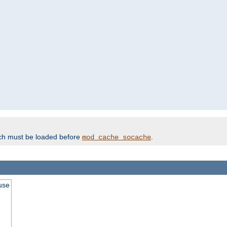
ich must be loaded before
.
mod_cache_socache
use