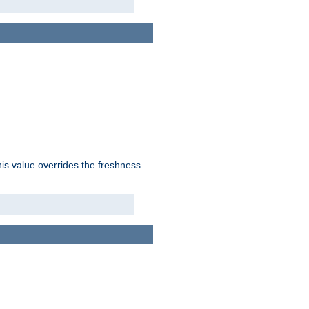
his value overrides the freshness