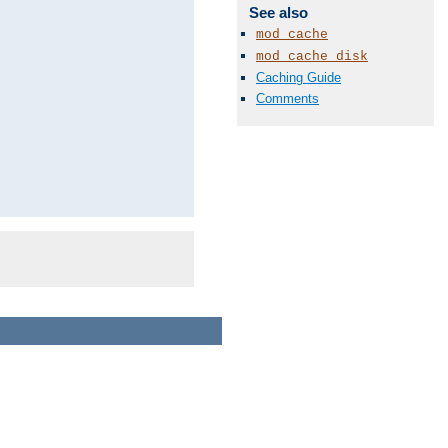
See also
mod_cache
mod_cache_disk
Caching Guide
Comments