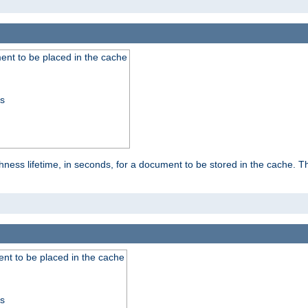
nt to be placed in the cache
ss
ness lifetime, in seconds, for a document to be stored in the cache. T
nt to be placed in the cache
ss