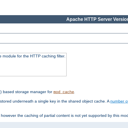
Apache HTTP Server Version
 module for the HTTP caching filter.
e) based storage manager for
.
mod_cache
tored underneath a single key in the shared object cache. A
number o
however the caching of partial content is not yet supported by this mod