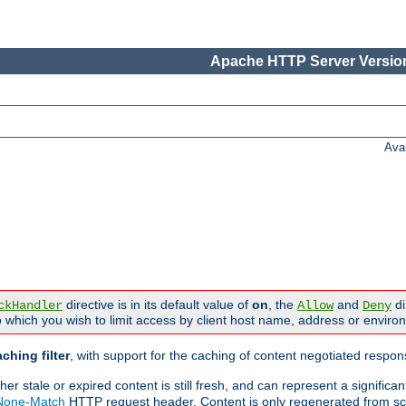
Apache HTTP Server Version
Ava
directive is in its default value of
on
, the
and
di
ckHandler
Allow
Deny
 which you wish to limit access by client host name, address or enviro
ching filter
, with support for the caching of content negotiated respo
 stale or expired content is still fresh, and can represent a signific
-None-Match
HTTP request header. Content is only regenerated from sc