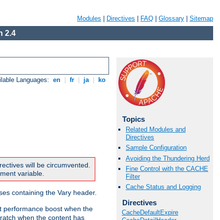
Modules
|
Directives
|
FAQ
|
Glossary
|
Sitemap
 2.4
ilable Languages:
en
|
fr
|
ja
|
ko
Topics
Related Modules and
Directives
Sample Configuration
Avoiding the Thundering Herd
rectives will be circumvented.
Fine Control with the CACHE
nment variable.
Filter
Cache Status and Logging
nses containing the Vary header.
Directives
ant performance boost when the
CacheDefaultExpire
ratch when the content has