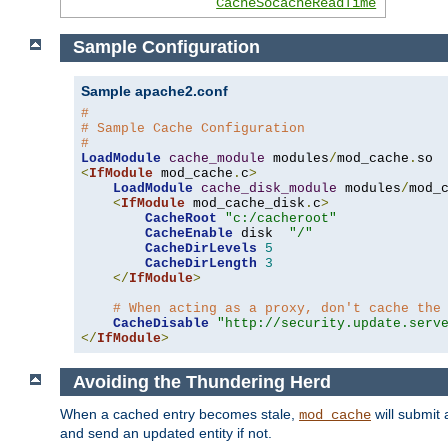
CacheSocacheReadTime
Sample Configuration
Sample apache2.conf
#
# Sample Cache Configuration
#
LoadModule
cache_module
 modules
/
mod_cache
.
<
IfModule
 mod_cache
.
c
>
LoadModule
cache_disk_module
 modules
/
mod_
<
IfModule
 mod_cache_disk
.
c
>
CacheRoot
"c:/cacheroot"
CacheEnable
 disk  
"/"
CacheDirLevels
5
CacheDirLength
3
</
IfModule
>
# When acting as a proxy, don't cache the
CacheDisable
"http://security.update.serv
</
IfModule
>
Avoiding the Thundering Herd
When a cached entry becomes stale,
will submit 
mod_cache
and send an updated entity if not.