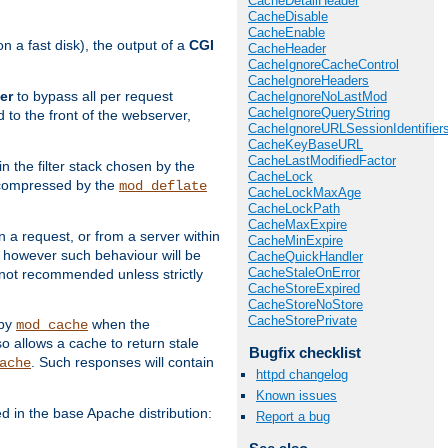
CacheDetailHeader
CacheDisable
CacheEnable
 a fast disk), the output of a
CGI
CacheHeader
CacheIgnoreCacheControl
CacheIgnoreHeaders
er
to bypass all per request
CacheIgnoreNoLastMod
CacheIgnoreQueryString
 to the front of the webserver,
CacheIgnoreURLSessionIdentifier
CacheKeyBaseURL
CacheLastModifiedFactor
 in the filter stack chosen by the
CacheLock
ly compressed by the
mod_deflate
CacheLockMaxAge
CacheLockPath
CacheMaxExpire
n a request, or from a server within
CacheMinExpire
, however such behaviour will be
CacheQuickHandler
CacheStaleOnError
is not recommended unless strictly
CacheStoreExpired
CacheStoreNoStore
CacheStorePrivate
 by
when the
mod_cache
allows a cache to return stale
Bugfix checklist
. Such responses will contain
ache
httpd changelog
Known issues
in the base Apache distribution:
Report a bug