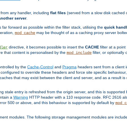
g from any handler, including
flat files
(served from a slow disk cached on
another server
.
 far forward as possible within the filter stack, utilising the
quick handl
peration,
may be thought of as a caching proxy server bolted
mod_cache
directive, it becomes possible to insert the
CACHE
filter at a point
dler
re that content is personalised by the
filter, or optional
mod_include
ntrolled by the
Cache-Control
and
Pragma
headers sent from a client i
configured to override these headers and force site specific behaviour
er caches that may exist between the client and server, and as a result 
ng stale entry is refreshed from the origin server, and this is supported
ontain a
Warning
HTTP header with a 110 response code. RFC 2616 also 
rror 500 or above, and this behaviour is supported by default by
mod_c
ment modules. The following storage management modules are included 