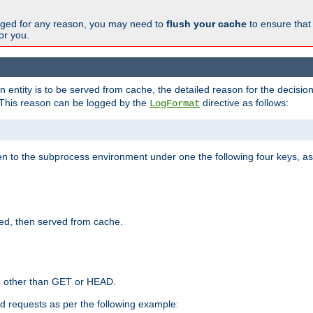
changed for any reason, you may need to
flush your cache
to ensure that
for you.
entity is to be served from cache, the detailed reason for the decision
This reason can be logged by the
directive as follows:
LogFormat
en to the subprocess environment under one the following four keys, as
ed, then served from cache.
d other than GET or HEAD.
ed requests as per the following example: