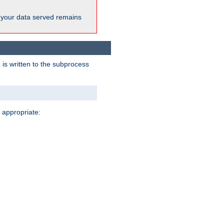
 your data served remains
 is written to the subprocess
 appropriate: