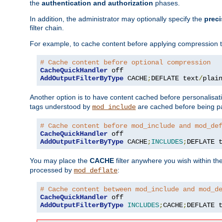
the
authentication and authorization
phases.
In addition, the administrator may optionally specify the
preci
filter chain.
For example, to cache content before applying compression 
# Cache content before optional compression
CacheQuickHandler
AddOutputFilterByType
 CACHE
;
DEFLATE text
/
plai
Another option is to have content cached before personalisat
tags understood by
are cached before being p
mod_include
# Cache content before mod_include and mod_de
CacheQuickHandler
AddOutputFilterByType
 CACHE
;
INCLUDES
;
DEFLATE 
You may place the
CACHE
filter anywhere you wish within the
processed by
:
mod_deflate
# Cache content between mod_include and mod_d
CacheQuickHandler
AddOutputFilterByType
INCLUDES
;
CACHE
;
DEFLATE 