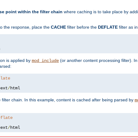
se point within the filter chain
where caching is to take place by add
to the response, place the
CACHE
filter before the
DEFLATE
filter as 
n
ion is applied by
(or another content processing filter). I
mod_include
arsed:
flate
text
/
html
 filter chain. In this example, content is cached after being parsed by
m
eflate
text
/
html