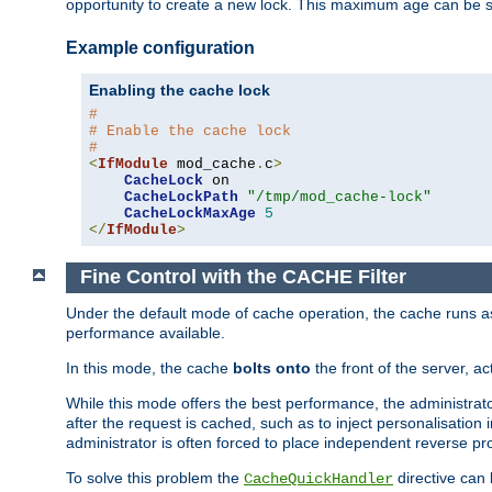
opportunity to create a new lock. This maximum age can be 
Example configuration
Enabling the cache lock
#
# Enable the cache lock
#
<
IfModule
 mod_cache
.
c
>
CacheLock
 on

CacheLockPath
"/tmp/mod_cache-lock"
CacheLockMaxAge
5
</
IfModule
>
Fine Control with the CACHE Filter
Under the default mode of cache operation, the cache runs as 
performance available.
In this mode, the cache
bolts onto
the front of the server, a
While this mode offers the best performance, the administrat
after the request is cached, such as to inject personalisation
administrator is often forced to place independent reverse pro
To solve this problem the
directive can 
CacheQuickHandler