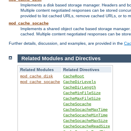
Implements a disk based storage manager. Headers and bodi
Multiple content negotiated responses can be stored concurr
provided to list cached URLs, remove cached URLs, or to main
mod_cache_socache
Implements a shared object cache based storage manager. 
cached. Multiple content negotiated responses can be stored
Further details, discussion, and examples, are provided in the
Cac
Related Modules and Directives
Related Modules
Related Directives
mod_cache_disk
CacheRoot
mod_cache_socache
CacheDirLevels
CacheDirLength
CacheMinFileSize
CacheMaxFileSize
CacheSocache
CacheSocacheMaxTime
CacheSocacheMinTime
CacheSocacheMaxSize
CacheSocacheReadSize