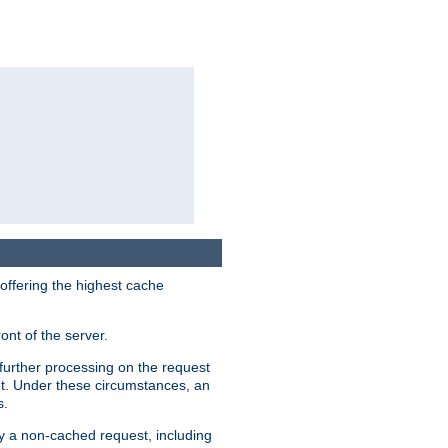
 offering the highest cache
ont of the server.
further processing on the request
ent. Under these circumstances, an
s.
by a non-cached request, including