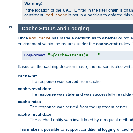
Warning:
If the location of the
CACHE
filter in the filter chain is 
consistent.
is not in a position to enforce this 
mod_cache
Cache Status and Logging
Once
has made a decision as to whether or not an 
mod_cache
environment within the request under the
cache-status
key. 
LogFormat
"%{cache-status}e ..."
Based on the caching decision made, the reason is also writt
cache-hit
The response was served from cache.
cache-revalidate
The response was stale and was successfully revalidat
cache-miss
The response was served from the upstream server.
cache-invalidate
The cached entity was invalidated by a request metho
This makes it possible to support conditional logging of cach