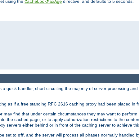
set using the
directive, and defaults to 5 seconds.
CacheLockMaxAge
a quick handler, short circuiting the majority of server processing and
cting as if a free standing RFC 2616 caching proxy had been placed in fr
or may find that under certain circumstances they may want to perform 
 into the cached page, or to apply authorization restrictions to the cont
xy servers either behind or in front of the caching server to achieve thi
be set to
off
, and the server will process all phases normally handled 