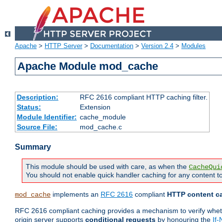
Apache
>
HTTP Server
>
Documentation
>
Version 2.4
>
Modules
Apache Module mod_cache
Description:
RFC 2616 compliant HTTP caching filter.
Status:
Extension
Module Identifier:
cache_module
Source File:
mod_cache.c
Summary
This module should be used with care, as when the
CacheQui
You should not enable quick handler caching for any content to
implements an
RFC 2616
compliant
HTTP content ca
mod_cache
RFC 2616 compliant caching provides a mechanism to verify whether
origin server supports
conditional requests
by honouring the
If