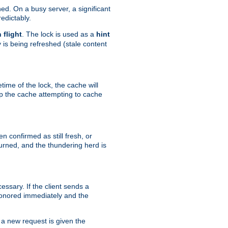
hed. On a busy server, a significant
edictably.
n flight
. The lock is used as a
hint
 is being refreshed (stale content
etime of the lock, the cache will
op the cache attempting to cache
n confirmed as still fresh, or
urned, and the thundering herd is
ssary. If the client sends a
 honored immediately and the
a new request is given the