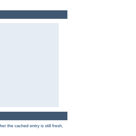
r the cached entry is still fresh,