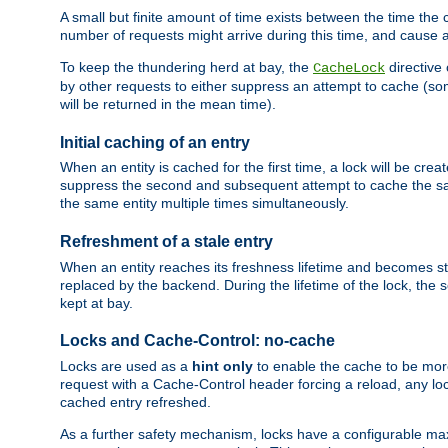
A small but finite amount of time exists between the time the c
number of requests might arrive during this time, and cause 
To keep the thundering herd at bay, the
directive
CacheLock
by other requests to either suppress an attempt to cache (some
will be returned in the mean time).
Initial caching of an entry
When an entity is cached for the first time, a lock will be crea
suppress the second and subsequent attempt to cache the same
the same entity multiple times simultaneously.
Refreshment of a stale entry
When an entity reaches its freshness lifetime and becomes stale
replaced by the backend. During the lifetime of the lock, the
kept at bay.
Locks and Cache-Control: no-cache
Locks are used as a
hint only
to enable the cache to be more
request with a Cache-Control header forcing a reload, any loc
cached entry refreshed.
As a further safety mechanism, locks have a configurable ma