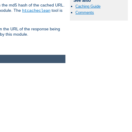
See also
om the md5 hash of the cached URL.
Caching Guide
 module. The
tool is
htcacheclean
Comments
n the URL of the response being
 by this module.