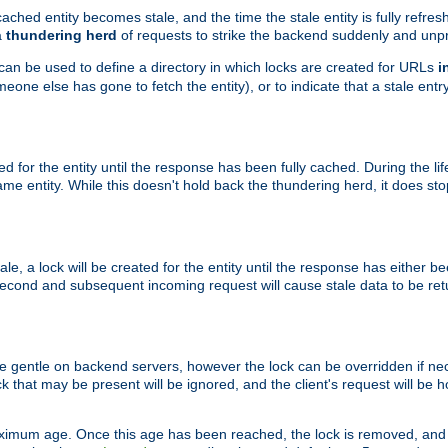
ached entity becomes stale, and the time the stale entity is fully refres
a
thundering herd
of requests to strike the backend suddenly and unpr
 can be used to define a directory in which locks are created for URLs
i
one else has gone to fetch the entity), or to indicate that a stale entry
ted for the entity until the response has been fully cached. During the lif
 entity. While this doesn't hold back the thundering herd, it does st
, a lock will be created for the entity until the response has either bee
 second and subsequent incoming request will cause stale data to be ret
 gentle on backend servers, however the lock can be overridden if nece
k that may be present will be ignored, and the client's request will be
ximum age. Once this age has been reached, the lock is removed, and 