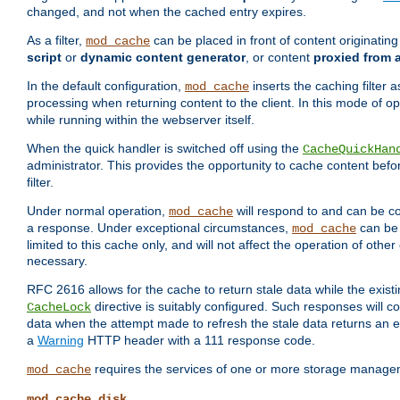
changed, and not when the cached entry expires.
As a filter,
can be placed in front of content originatin
mod_cache
script
or
dynamic content generator
, or content
proxied from 
In the default configuration,
inserts the caching filter as
mod_cache
processing when returning content to the client. In this mode of o
while running within the webserver itself.
When the quick handler is switched off using the
CacheQuickHan
administrator. This provides the opportunity to cache content befo
filter.
Under normal operation,
will respond to and can be co
mod_cache
a response. Under exceptional circumstances,
can be 
mod_cache
limited to this cache only, and will not affect the operation of oth
necessary.
RFC 2616 allows for the cache to return stale data while the existi
directive is suitably configured. Such responses will c
CacheLock
data when the attempt made to refresh the stale data returns an e
a
Warning
HTTP header with a 111 response code.
requires the services of one or more storage manage
mod_cache
mod_cache_disk