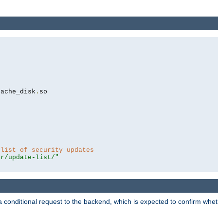
cache_disk
.
so

 list of security updates
er/update-list/"
a conditional request to the backend, which is expected to confirm whethe