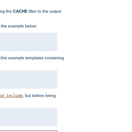
ing the
CACHE
filter to the output
in the example below:
n this example templates containing
, but before being
od_include