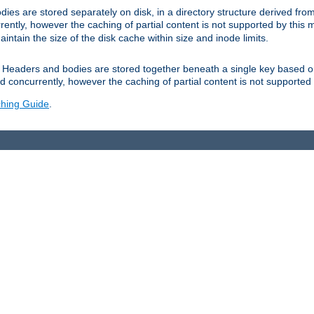
es are stored separately on disk, in a directory structure derived fr
ently, however the caching of partial content is not supported by this
tain the size of the disk cache within size and inode limits.
Headers and bodies are stored together beneath a single key based o
 concurrently, however the caching of partial content is not supported
hing Guide
.