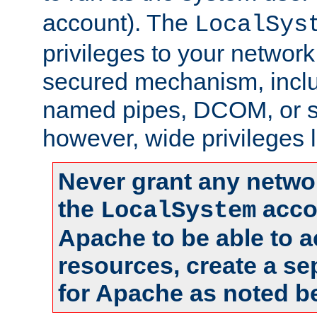
account). The
LocalSys
privileges to your networ
secured mechanism, includ
named pipes, DCOM, or s
however, wide privileges l
Never grant any networ
the
accou
LocalSystem
Apache to be able to 
resources, create a se
for Apache as noted b