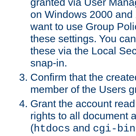
granted via User Mana
on Windows 2000 and 
want to use Group Poli
these settings. You can
these via the Local Se
snap-in.
Confirm that the create
member of the Users g
Grant the account rea
rights to all document a
(
and
htdocs
cgi-bin