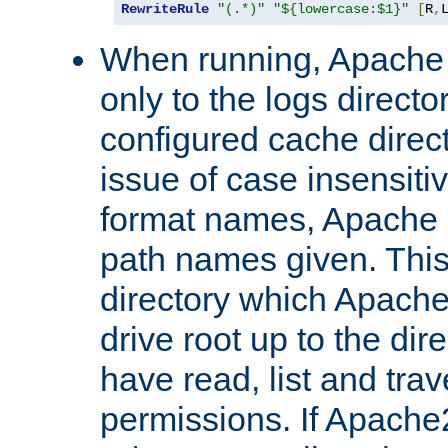
RewriteRule
"(.*)"
"${lowercase:$1}"
[
R
,
When running, Apache 
only to the logs direct
configured cache direct
issue of case insensiti
format names, Apache m
path names given. Thi
directory which Apache
drive root up to the dir
have read, list and trav
permissions. If Apache2.