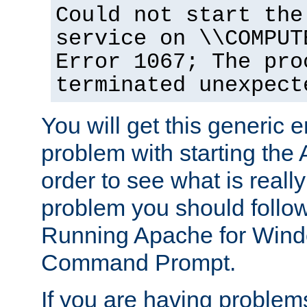
Could not start the
service on \\COMPUT
Error 1067; The pro
terminated unexpect
You will get this generic er
problem with starting the 
order to see what is reall
problem you should follow 
Running Apache for Wind
Command Prompt.
If you are having problems