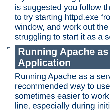
is suggested you follow t
to try starting httpd.exe f
window, and work out the 
struggling to start it as a 
Running Apache as
Application
Running Apache as a servi
recommended way to use it
sometimes easier to wor
line, especially during ini