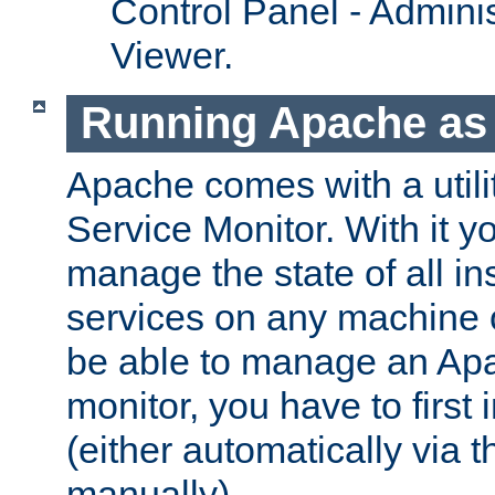
Control Panel - Adminis
Viewer.
Running Apache as 
Apache comes with a utili
Service Monitor. With it 
manage the state of all i
services on any machine 
be able to manage an Apa
monitor, you have to first i
(either automatically via th
manually).