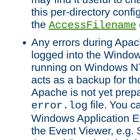
this per-directory confi
the
AccessFilename
Any errors during Apac
logged into the Windo
running on Windows N
acts as a backup for th
Apache is not yet prep
file. You c
error.log
Windows Application E
the Event Viewer, e.g. S