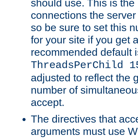
should use. This is t
connections the server
so be sure to set this
for your site if you get a
recommended default i
ThreadsPerChild 1
adjusted to reflect the 
number of simultaneou
accept.
The directives that acc
arguments must use W