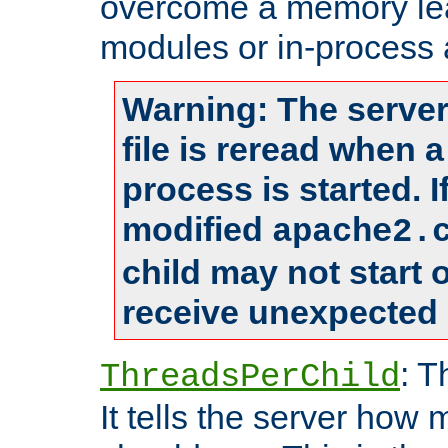
overcome a memory leak
modules or in-process 
Warning: The server
file is reread when 
process is started. 
modified
apache2.
child may not start
receive unexpected 
: T
ThreadsPerChild
It tells the server how 