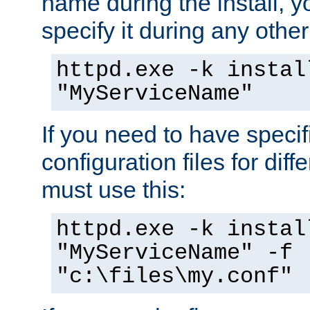
name during the install, y
specify it during any other
httpd.exe -k instal
"MyServiceName"
If you need to have speci
configuration files for diff
must use this:
httpd.exe -k instal
"MyServiceName" -f
"c:\files\my.conf"