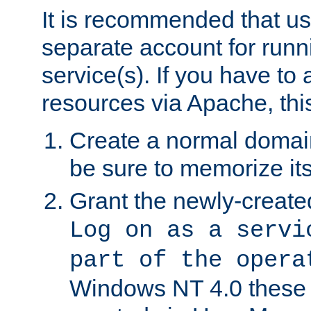
It is recommended that us
separate account for run
service(s). If you have to
resources via Apache, this
Create a normal domai
be sure to memorize it
Grant the newly-created
Log on as a servi
part of the opera
Windows NT 4.0 these p