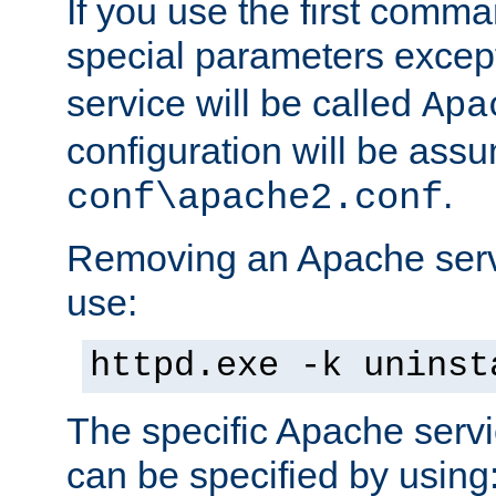
If you use the first comm
special parameters exce
service will be called
Apa
configuration will be ass
.
conf\apache2.conf
Removing an Apache servi
use:
httpd.exe -k uninst
The specific Apache servi
can be specified by using