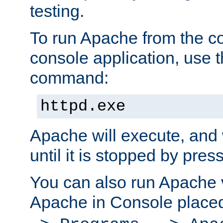
testing.
To run Apache from the c
console application, use t
command:
httpd.exe
Apache will execute, and 
until it is stopped by pres
You can also run Apache v
Apache in Console place