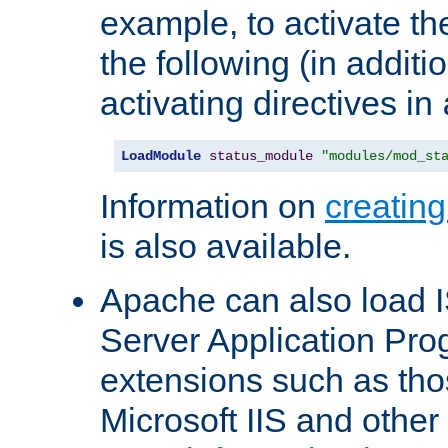
example, to activate th
the following (in additio
activating directives in
LoadModule
status_module
"modules/mod_st
Information on
creatin
is also available.
Apache can also load I
Server Application Pro
extensions such as th
Microsoft IIS and othe