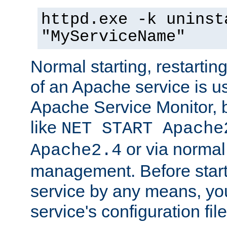
httpd.exe -k uninst
"MyServiceName"
Normal starting, restarti
of an Apache service is u
Apache Service Monitor,
like
NET START Apache
or via norma
Apache2.4
management. Before star
service by any means, you
service's configuration fil