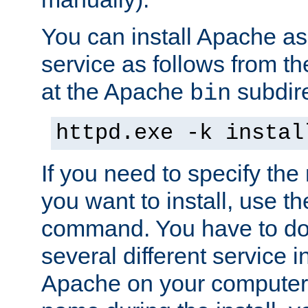
You can install Apache 
service as follows from 
at the Apache
subdire
bin
httpd.exe -k instal
If you need to specify the
you want to install, use th
command. You have to do 
several different service in
Apache on your computer. 