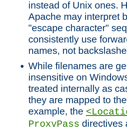
instead of Unix ones.
Apache may interpret 
"escape character" se
consistently use forwar
names, not backslashe
While filenames are ge
insensitive on Windows
treated internally as c
they are mapped to the
example, the
<Locati
directives 
ProxyPass