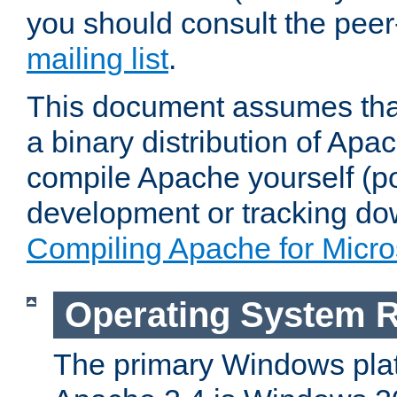
you should consult the pee
mailing list
.
This document assumes that
a binary distribution of Apac
compile Apache yourself (po
development or tracking do
Compiling Apache for Micr
Operating System 
The primary Windows plat