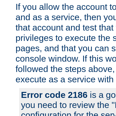
If you allow the account to
and as a service, then yo
that account and test that
privileges to execute the 
pages, and that you can s
console window. If this w
followed the steps above
execute as a service with
Error code 2186
is a go
you need to review the 
configuration for the se