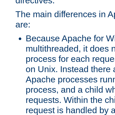
directives.
The main differences in 
are:
Because Apache for W
multithreaded, it does 
process for each reque
on Unix. Instead there 
Apache processes runn
process, and a child w
requests. Within the ch
request is handled by 