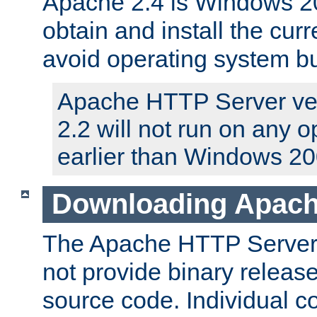
Apache 2.4 is Windows 20
obtain and install the curr
avoid operating system b
Apache HTTP Server ver
2.2 will not run on any 
earlier than Windows 20
Downloading Apach
The Apache HTTP Server P
not provide binary release
source code. Individual 