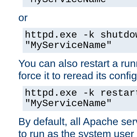
or
httpd.exe -k shutdo
"MyServiceName"
You can also restart a ru
force it to reread its confi
httpd.exe -k restar
"MyServiceName"
By default, all Apache ser
to run as the system user