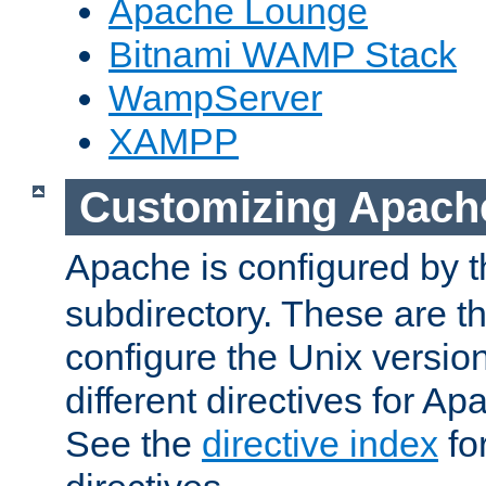
Apache Lounge
Bitnami WAMP Stack
WampServer
XAMPP
Customizing Apach
Apache is configured by th
subdirectory. These are t
configure the Unix version
different directives for 
See the
directive index
for