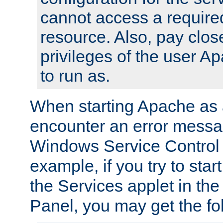
cannot access a require
resource. Also, pay close
privileges of the user A
to run as.
When starting Apache as 
encounter an error messa
Windows Service Control
example, if you try to sta
the Services applet in th
Panel, you may get the f