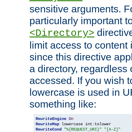
sensitive arguments. For
particularly important t
directiv
<Directory>
limit access to content 
since this directive app
a directory, regardless o
accessed. If you wish t
lowercase is used in 
something like:
RewriteEngine
On
RewriteMap
 lowercase int
:
RewriteCond
"%{REQUEST_URI}"
"[A-Z]"