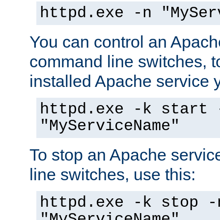
httpd.exe -n "MySer
You can control an Apache
command line switches, to
installed Apache service yo
httpd.exe -k start 
"MyServiceName"
To stop an Apache servi
line switches, use this:
httpd.exe -k stop -
"MyServiceName"