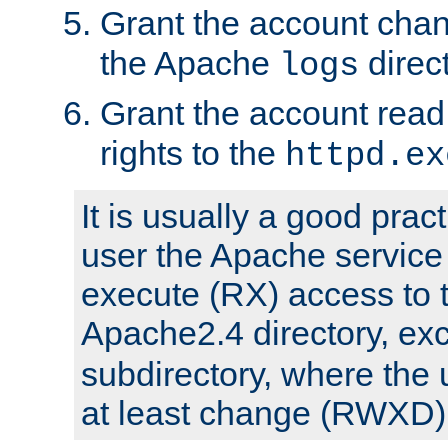
Grant the account cha
the Apache
direct
logs
Grant the account rea
rights to the
httpd.ex
It is usually a good pract
user the Apache service
execute (RX) access to 
Apache2.4 directory, ex
subdirectory, where the 
at least change (RWXD) 