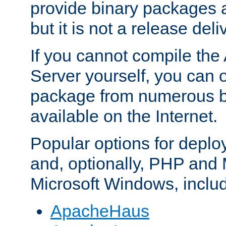
provide binary packages 
but it is not a release deli
If you cannot compile th
Server yourself, you can 
package from numerous bi
available on the Internet.
Popular options for deplo
and, optionally, PHP and
Microsoft Windows, inclu
ApacheHaus