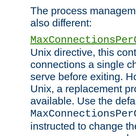
The process managemen
also different:
MaxConnectionsPer
Unix directive, this co
connections a single ch
serve before exiting. H
Unix, a replacement pro
available. Use the defa
MaxConnectionsPer
instructed to change th