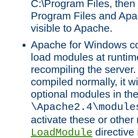
C:\Program Files, then t
Program Files and Apa
visible to Apache.
Apache for Windows con
load modules at runtim
recompiling the server.
compiled normally, it wi
optional modules in th
\Apache2.4\module
activate these or other
directive
LoadModule