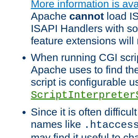
More information is ava
Apache
cannot
load IS
ISAPI Handlers with s
feature extensions will
When running CGI scri
Apache uses to find the 
script is configurable u
ScriptInterpreter
Since it is often difficu
names like
.htacces
may find it useful to c