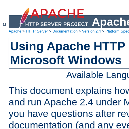
Apache
Apache
>
HTTP Server
>
Documentation
>
Version 2.4
>
Platform Spec
Using Apache HTTP 
Microsoft Windows
Available Lan
This document explains how 
and run Apache 2.4 under M
you have questions after re
documentation (and any even