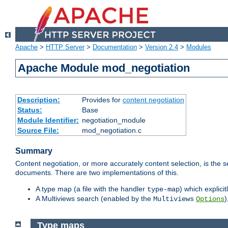
Apache
>
HTTP Server
>
Documentation
>
Version 2.4
>
Modules
Apache Module mod_negotiation
Description:
Provides for
content negotiation
Status:
Base
Module Identifier:
negotiation_module
Source File:
mod_negotiation.c
Summary
Content negotiation, or more accurately content selection, is the s
documents. There are two implementations of this.
A type map (a file with the handler
) which explicit
type-map
A Multiviews search (enabled by the
)
Multiviews
Options
Type maps