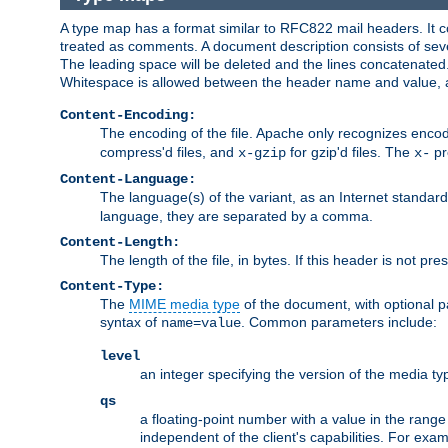
A type map has a format similar to RFC822 mail headers. It co
treated as comments. A document description consists of sever
The leading space will be deleted and the lines concatenated
Whitespace is allowed between the header name and value, a
Content-Encoding:
The encoding of the file. Apache only recognizes enco
compress'd files, and
for gzip'd files. The
pr
x-gzip
x-
Content-Language:
The language(s) of the variant, as an Internet standar
language, they are separated by a comma.
Content-Length:
The length of the file, in bytes. If this header is not pre
Content-Type:
The
MIME media type
of the document, with optional 
syntax of
. Common parameters include:
name=value
level
an integer specifying the version of the media t
qs
a floating-point number with a value in the range 0
independent of the client's capabilities. For exampl