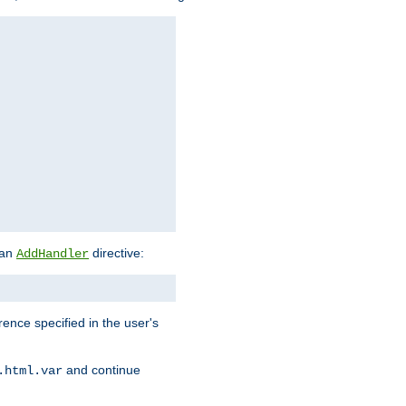
 an
directive:
AddHandler
rence specified in the user's
and continue
.html.var