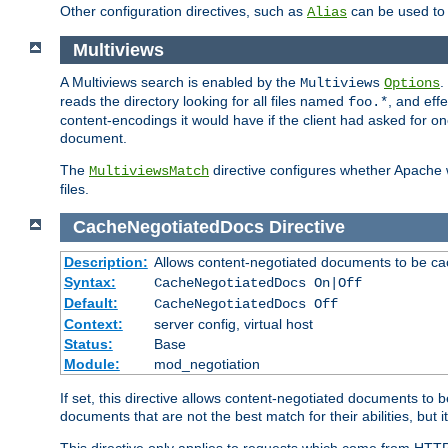
Other configuration directives, such as
can be used t
Alias
Multiviews
A Multiviews search is enabled by the
.
Multiviews
Options
reads the directory looking for all files named
, and eff
foo.*
content-encodings it would have if the client had asked for o
document.
The
directive configures whether Apache w
MultiviewsMatch
files.
CacheNegotiatedDocs
Directive
Description:
Allows content-negotiated documents to be ca
Syntax:
CacheNegotiatedDocs On|Off
Default:
CacheNegotiatedDocs Off
Context:
server config, virtual host
Status:
Base
Module:
mod_negotiation
If set, this directive allows content-negotiated documents to 
documents that are not the best match for their abilities, but i
This directive only applies to requests which come from HTT