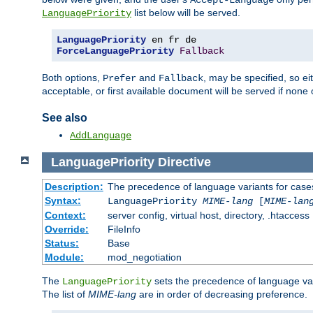
Accept-Language
list below will be served.
LanguagePriority
LanguagePriority
ForceLanguagePriority
Fallback
Both options,
and
, may be specified, so ei
Prefer
Fallback
acceptable, or first available document will be served if none 
See also
AddLanguage
LanguagePriority
Directive
Description:
The precedence of language variants for cases
Syntax:
LanguagePriority
MIME-lang
[
MIME-lan
Context:
server config, virtual host, directory, .htaccess
Override:
FileInfo
Status:
Base
Module:
mod_negotiation
The
sets the precedence of language var
LanguagePriority
The list of
MIME-lang
are in order of decreasing preference.