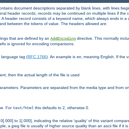
ntains document descriptions separated by blank lines, with lines begin
al header records; records may be continued on multiple lines if the co
. A header record consists of a keyword name, which always ends in a c
nd between the tokens of value. The headers allowed are:
dings that are defined by an
directive. This normally inc
AddEncoding
efix is ignored for encoding comparisons.
d language tag (
RFC 1766
). An example is
, meaning English. If the 
en
sent, then the actual length of the file is used.
parameters. Parameters are separated from the media type and from on
ype. For
this defaults to 2, otherwise 0.
text/html
[.000] to 1[.000], indicating the relative 'quality' of this variant compar
e, a jpeg file is usually of higher source quality than an ascii file if it 