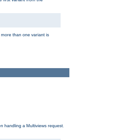
f more than one variant is
n handling a Multiviews request.