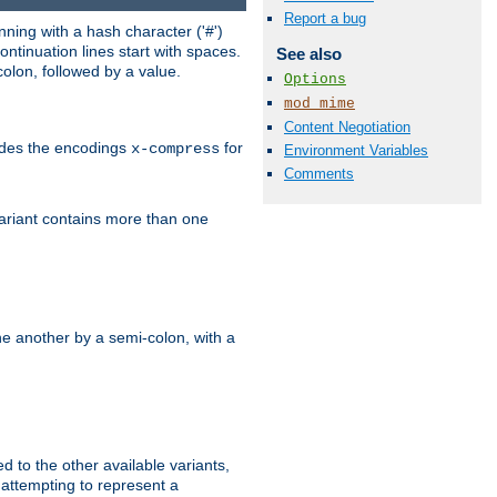
Report a bug
ning with a hash character ('#')
ntinuation lines start with spaces.
See also
olon, followed by a value.
Options
mod_mime
Content Negotiation
ludes the encodings
for
x-compress
Environment Variables
Comments
variant contains more than one
e another by a semi-colon, with a
ed to the other available variants,
is attempting to represent a