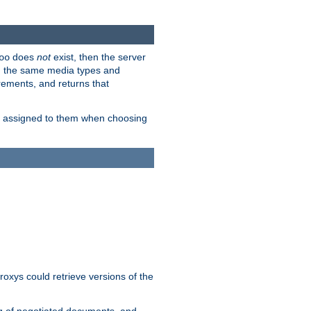
does
not
exist, then the server
oo
em the same media types and
rements, and returns that
ion assigned to them when choosing
roxys could retrieve versions of the
ng of negotiated documents, and