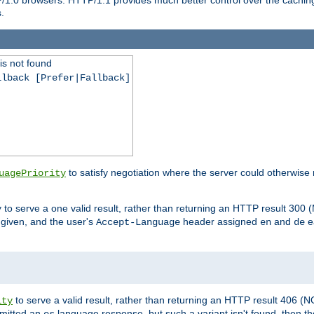
.
is not found
llback [Prefer|Fallback]
to satisfy negotiation where the server could otherwise 
uagePriority
to serve a one valid result, rather than returning an HTTP result 3
y
e given, and the user's
header assigned
and
e
Accept-Language
en
de
to serve a valid result, rather than returning an HTTP result 406 (
ity
mitted an
language response, but such a variant isn't found, then the