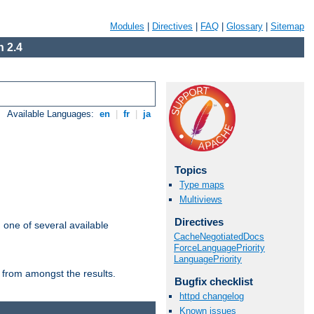
Modules
|
Directives
|
FAQ
|
Glossary
|
Sitemap
 2.4
Available Languages:
en
|
fr
|
ja
Topics
Type maps
Multiviews
Directives
m one of several available
CacheNegotiatedDocs
ForceLanguagePriority
LanguagePriority
 from amongst the results.
Bugfix checklist
httpd changelog
Known issues