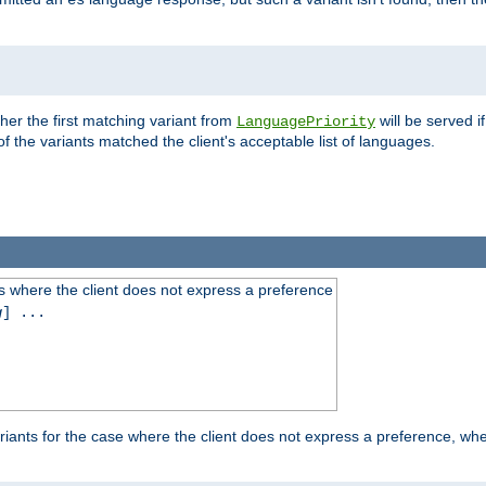
es
ther the first matching variant from
will be served i
LanguagePriority
of the variants matched the client's acceptable list of languages.
 where the client does not express a preference
g
] ...
iants for the case where the client does not express a preference, whe