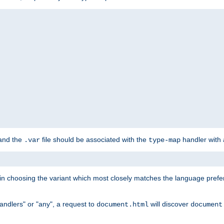
 and the
file should be associated with the
handler with
.var
type-map
lt in choosing the variant which most closely matches the language prefe
handlers" or "any", a request to
will discover
document.html
document