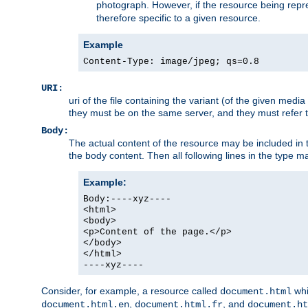
photograph. However, if the resource being represe
therefore specific to a given resource.
Example
Content-Type: image/jpeg; qs=0.8
URI:
uri of the file containing the variant (of the given med
they must be on the same server, and they must refer to
Body:
The actual content of the resource may be included in t
the body content. Then all following lines in the type ma
Example:
Body:----xyz----
<html>
<body>
<p>Content of the page.</p>
</body>
</html>
----xyz----
Consider, for example, a resource called
whi
document.html
,
, and
document.html.en
document.html.fr
document.ht