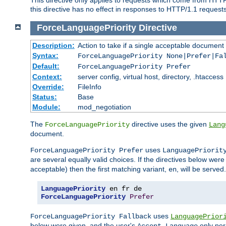
this directive has no effect in responses to HTTP/1.1 requests
ForceLanguagePriority
Directive
Description:
Action to take if a single acceptable document 
Syntax:
ForceLanguagePriority None|Prefer|Fa
Default:
ForceLanguagePriority Prefer
Context:
server config, virtual host, directory, .htaccess
Override:
FileInfo
Status:
Base
Module:
mod_negotiation
The
directive uses the given
ForceLanguagePriority
Lang
document.
uses
ForceLanguagePriority Prefer
LanguagePriorit
are several equally valid choices. If the directives below wer
acceptable) then the first matching variant,
, will be served.
en
LanguagePriority
ForceLanguagePriority
Prefer
uses
ForceLanguagePriority Fallback
LanguagePrior
below were given, and the user's
only per