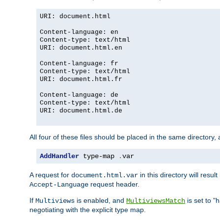
URI: document.html
Content-language: en
Content-type: text/html
URI: document.html.en
Content-language: fr
Content-type: text/html
URI: document.html.fr
Content-language: de
Content-type: text/html
URI: document.html.de
All four of these files should be placed in the same directory,
AddHandler
 type-map 
.
var
A request for
in this directory will resu
document.html.var
request header.
Accept-Language
If
is enabled, and
is set to "
Multiviews
MultiviewsMatch
negotiating with the explicit type map.