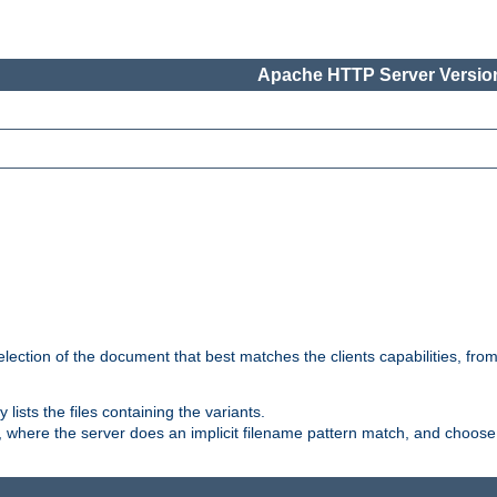
Apache HTTP Server Version
election of the document that best matches the clients capabilities, fro
ly lists the files containing the variants.
, where the server does an implicit filename pattern match, and choose