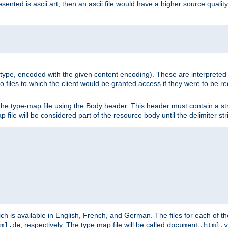
nted is ascii art, then an ascii file would have a higher source quality 
ia type, encoded with the given content encoding). These are interpreted 
 files to which the client would be granted access if they were to be re
he type-map file using the Body header. This header must contain a stri
p file will be considered part of the resource body until the delimiter str
ch is available in English, French, and German. The files for each of th
, respectively. The type map file will be called
ml.de
document.html.v