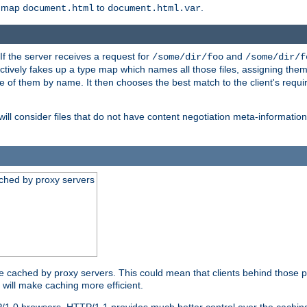
o map
to
.
document.html
document.html.var
 If the server receives a request for
and
/some/dir/foo
/some/dir/f
ectively fakes up a type map which names all those files, assigning th
ne of them by name. It then chooses the best match to the client's requi
ill consider files that do not have content negotiation meta-informat
ched by proxy servers
be cached by proxy servers. This could mean that clients behind those p
t will make caching more efficient.
P/1.0 browsers. HTTP/1.1 provides much better control over the cachi