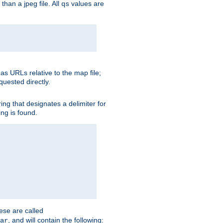
than a jpeg file. All
values are
qs
as URLs relative to the map file;
quested directly.
ng that designates a delimiter for
ing is found.
ese are called
, and will contain the following:
ar