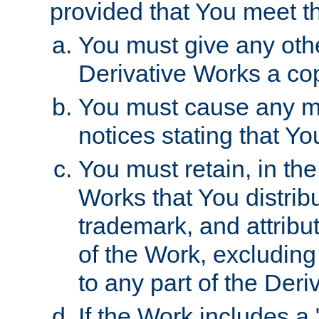
provided that You meet th
You must give any othe
Derivative Works a cop
You must cause any mod
notices stating that Yo
You must retain, in th
Works that You distribu
trademark, and attribu
of the Work, excluding
to any part of the Der
If the Work includes a 