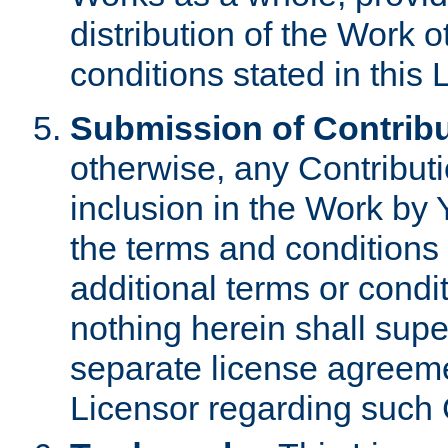
distribution of the Work 
conditions stated in this 
Submission of Contribu
otherwise, any Contributi
inclusion in the Work by 
the terms and conditions 
additional terms or condi
nothing herein shall sup
separate license agreem
Licensor regarding such 