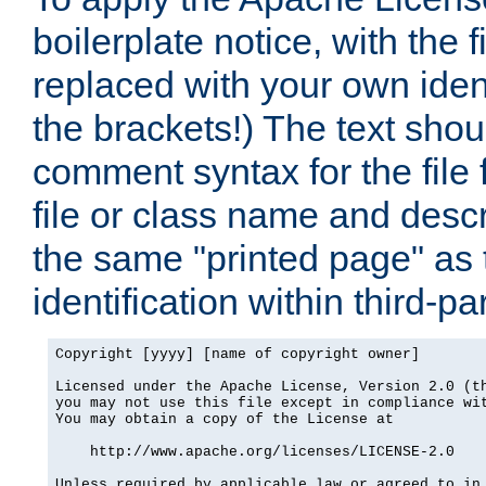
boilerplate notice, with the 
replaced with your own ident
the brackets!) The text shou
comment syntax for the file
file or class name and desc
the same "printed page" as t
identification within third-pa
Copyright [yyyy] [name of copyright owner]

Licensed under the Apache License, Version 2.0 (th
you may not use this file except in compliance wit
You may obtain a copy of the License at

    http://www.apache.org/licenses/LICENSE-2.0

Unless required by applicable law or agreed to in 