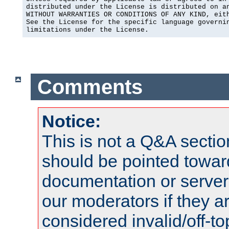
distributed under the License is distributed on an
WITHOUT WARRANTIES OR CONDITIONS OF ANY KIND, eith
See the License for the specific language governin
limitations under the License.
Comments
Notice:
This is not a Q&A sect
should be pointed towar
documentation or serve
our moderators if they a
considered invalid/off-t