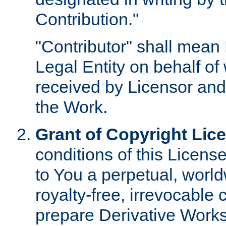
Contribution."
"Contributor" shall mean 
Legal Entity on behalf o
received by Licensor and
the Work.
Grant of Copyright Lic
conditions of this Licens
to You a perpetual, worl
royalty-free, irrevocable 
prepare Derivative Works o