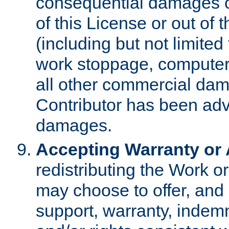
consequential damages of
of this License or out of 
(including but not limited
work stoppage, computer 
all other commercial dam
Contributor has been advi
damages.
Accepting Warranty or A
redistributing the Work o
may choose to offer, and 
support, warranty, indemnit