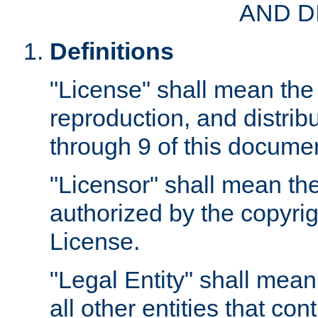
AND D
Definitions
"License" shall mean the 
reproduction, and distrib
through 9 of this docume
"Licensor" shall mean the
authorized by the copyrig
License.
"Legal Entity" shall mean
all other entities that con