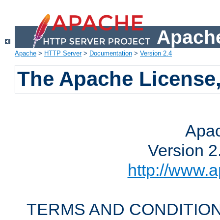
Apache
Apache
>
HTTP Server
>
Documentation
>
Version 2.4
The Apache License,
Apac
Version 2
http://www.a
TERMS AND CONDITION