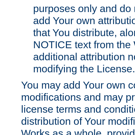
purposes only and do 
add Your own attributi
that You distribute, a
NOTICE text from the 
additional attribution
modifying the License.
You may add Your own co
modifications and may pro
license terms and conditi
distribution of Your modif
Works as a whole, provid