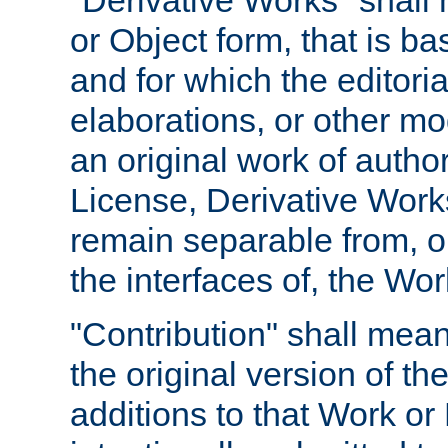
"Derivative Works" shall
or Object form, that is b
and for which the editoria
elaborations, or other mo
an original work of autho
License, Derivative Works
remain separable from, or
the interfaces of, the Wo
"Contribution" shall mean
the original version of t
additions to that Work or 