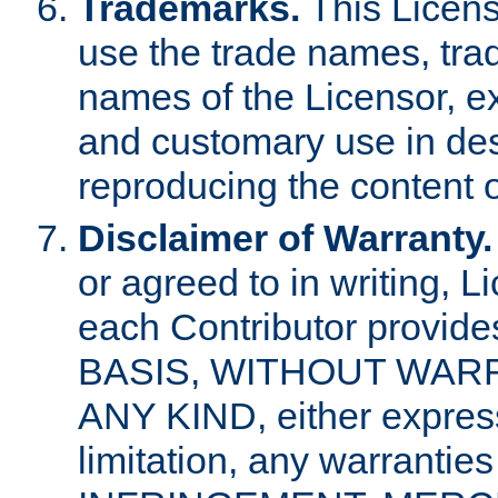
Trademarks.
This Licens
use the trade names, tra
names of the Licensor, e
and customary use in des
reproducing the content o
Disclaimer of Warranty.
or agreed to in writing, 
each Contributor provides
BASIS, WITHOUT WAR
ANY KIND, either express 
limitation, any warrantie