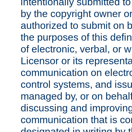
intentionally submitted to
by the copyright owner or
authorized to submit on b
the purposes of this defi
of electronic, verbal, or 
Licensor or its representa
communication on electro
control systems, and issu
managed by, or on behalf 
discussing and improving
communication that is c
designated in writing by 