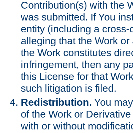
Contribution(s) with the 
was submitted. If You inst
entity (including a cross-
alleging that the Work or
the Work constitutes direc
infringement, then any p
this License for that Work
such litigation is filed.
Redistribution.
You may 
of the Work or Derivativ
with or without modificat