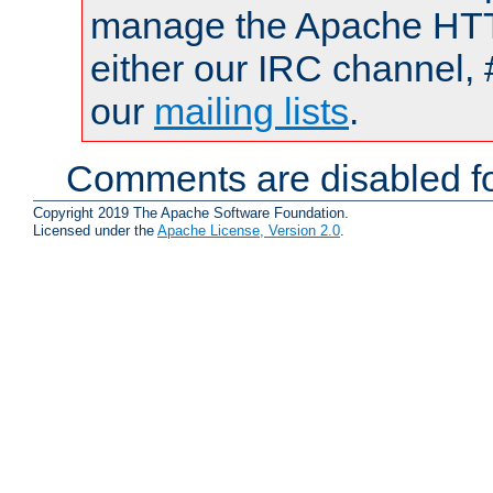
manage the Apache HTTP
either our IRC channel, 
our
mailing lists
.
Comments are disabled fo
Copyright 2019 The Apache Software Foundation.
Licensed under the
Apache License, Version 2.0
.