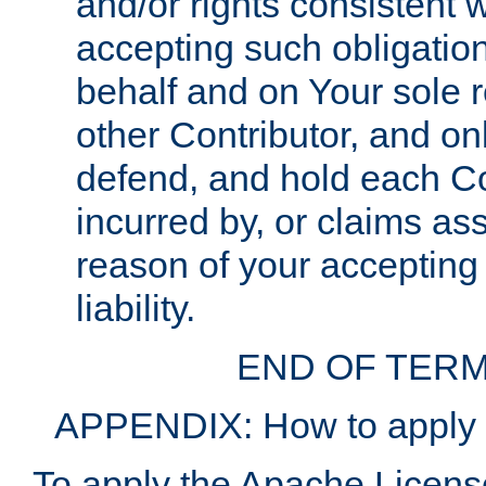
and/or rights consistent 
accepting such obligatio
behalf and on Your sole r
other Contributor, and onl
defend, and hold each Con
incurred by, or claims as
reason of your accepting
liability.
END OF TERM
APPENDIX: How to apply t
To apply the Apache License