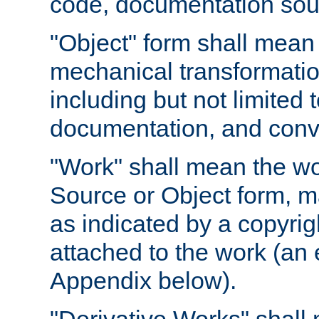
code, documentation sourc
"Object" form shall mean
mechanical transformation
including but not limited
documentation, and conve
"Work" shall mean the wo
Source or Object form, m
as indicated by a copyrigh
attached to the work (an 
Appendix below).