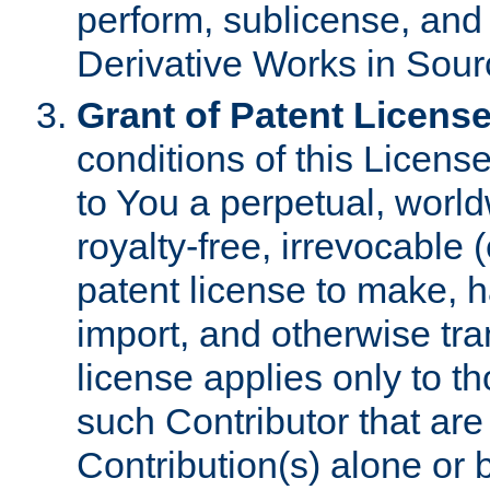
perform, sublicense, and
Derivative Works in Sour
Grant of Patent License
conditions of this Licens
to You a perpetual, worl
royalty-free, irrevocable 
patent license to make, ha
import, and otherwise tr
license applies only to t
such Contributor that are 
Contribution(s) alone or 