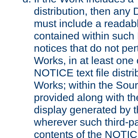
distribution, then any 
must include a readabl
contained within such
notices that do not per
Works, in at least one 
NOTICE text file distri
Works; within the Sour
provided along with th
display generated by t
wherever such third-pa
contents of the NOTICE