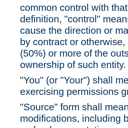
common control with that 
definition, "control" means
cause the direction or m
by contract or otherwise, o
(50%) or more of the outst
ownership of such entity.
"You" (or "Your") shall m
exercising permissions g
"Source" form shall mean
modifications, including 