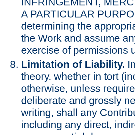
INFRINGEMENT, MERCH
A PARTICULAR PURPOSE. 
determining the appropria
the Work and assume any
exercise of permissions u
Limitation of Liability.
In
theory, whether in tort (i
otherwise, unless requir
deliberate and grossly ne
writing, shall any Contri
including any direct, indir