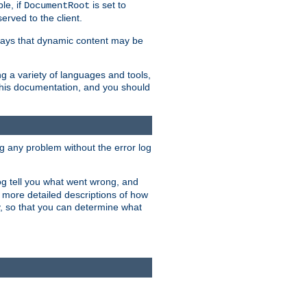
le, if
is set to
DocumentRoot
served to the client.
ways that dynamic content may be
g a variety of languages and tools,
 this documentation, and you should
ng any problem without the error log
 log tell you what went wrong, and
n more detailed descriptions of how
y, so that you can determine what