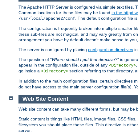
The Apache HTTP Server is configured via simple text files. T
Common locations for these files may be found
in the httpd w
. The default configuration file i
/usr/local/apache2/conf
The configuration is frequently broken into multiple smaller f
these sub-files are not magical, and may vary greatly from on
arrangement you have by default doesn't make sense to you, f
The server is configured by placing
configuration directives
in
The question of "
Where should I put that directive?
" is genera
appear in the configuration file, outside of any
<Directory>
go inside a
section referring to that directory,
<Directory>
In addition to the main configuration files, certain directives 
do not have access to the main server configuration file(s).
Web Site Content
Web site content can take many different forms, but may be b
Static content is things like HTML files, image files, CSS files,
filesystem you should place these files. This directive is either
server.