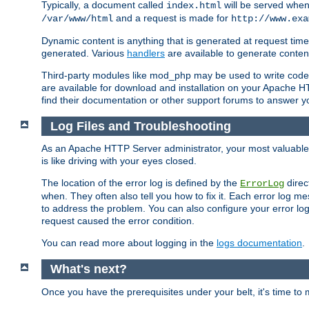
Typically, a document called
will be served when 
index.html
and a request is made for
/var/www/html
http://www.exa
Dynamic content is anything that is generated at request t
generated. Various
handlers
are available to generate conten
Third-party modules like mod_php may be used to write code th
are available for download and installation on your Apache H
find their documentation or other support forums to answer 
Log Files and Troubleshooting
As an Apache HTTP Server administrator, your most valuable ass
is like driving with your eyes closed.
The location of the error log is defined by the
direc
ErrorLog
when. They often also tell you how to fix it. Each error log 
to address the problem. You can also configure your error log
request caused the error condition.
You can read more about logging in the
logs documentation
.
What's next?
Once you have the prerequisites under your belt, it's time to