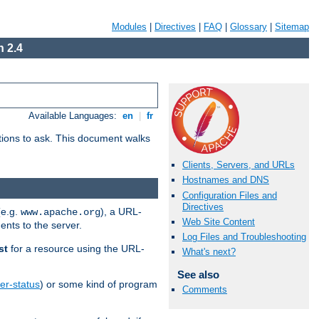
Modules
|
Directives
|
FAQ
|
Glossary
|
Sitemap
 2.4
Available Languages:
en
|
fr
stions to ask. This document walks
Clients, Servers, and URLs
Hostnames and DNS
Configuration Files and
Directives
(e.g.
), a URL-
www.apache.org
Web Site Content
ents to the server.
Log Files and Troubleshooting
st
for a resource using the URL-
What's next?
See also
er-status
) or some kind of program
Comments