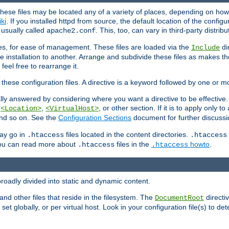
hese files may be located any of a variety of places, depending on how 
iki
. If you installed httpd from source, the default location of the configur
s usually called
. This, too, can vary in third-party distribu
apache2.conf
iles, for ease of management. These files are loaded via the
di
Include
e installation to another. Arrange and subdivide these files as makes 
eel free to rearrange it.
 these configuration files. A directive is a keyword followed by one or m
lly answered by considering where you want a directive to be effective. If 
,
,
, or other section. If it is to apply only to
<Location>
<VirtualHost>
 and so on. See the
Configuration Sections
document for further discussi
may go in
files located in the content directories.
.htaccess
.htaccess
 You can read more about
files in the
howto
.
.htaccess
.htaccess
roadly divided into static and dynamic content.
 and other files that reside in the filesystem. The
directi
DocumentRoot
 set globally, or per virtual host. Look in your configuration file(s) to de