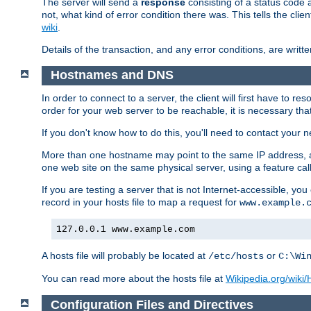
The server will send a
response
consisting of a status code 
not, what kind of error condition there was. This tells the cl
wiki
.
Details of the transaction, and any error conditions, are writte
Hostnames and DNS
In order to connect to a server, the client will first have to 
order for your web server to be reachable, it is necessary th
If you don't know how to do this, you'll need to contact your n
More than one hostname may point to the same IP address, a
one web site on the same physical server, using a feature ca
If you are testing a server that is not Internet-accessible, yo
record in your hosts file to map a request for
www.example.
127.0.0.1 www.example.com
A hosts file will probably be located at
or
/etc/hosts
C:\Wi
You can read more about the hosts file at
Wikipedia.org/wiki/H
Configuration Files and Directives