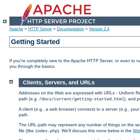
Apache
>
HTTP Server
>
Documentation
>
Version 2.4
Getting Started
If you're completely new to the Apache HTTP Server, or even to ru
you through the basics.
Clients, Servers, and URLs
Addresses on the Web are expressed with URLs - Uniform Res
path (e.g.
), and p
/docs/current/getting-started.html
A client (e.g., a web browser) connects to a server (e.g., yo
path.
The URL-path may represent any number of things on the serve
file (like
). We'll discuss this more below in the
Web
index.php