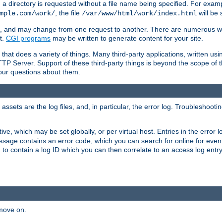
a directory is requested without a file name being specified. For examp
, the file
will be 
mple.com/work/
/var/www/html/work/index.html
ime, and may change from one request to another. There are numerous 
t.
CGI programs
may be written to generate content for your site.
at does a variety of things. Many third-party applications, written usin
TTP Server. Support of these third-party things is beyond the scope of
your questions about them.
ets are the log files, and, in particular, the error log. Troubleshooti
tive, which may be set globally, or per virtual host. Entries in the error
message contains an error code, which you can search for online for eve
 to contain a log ID which you can then correlate to an access log entr
 move on.