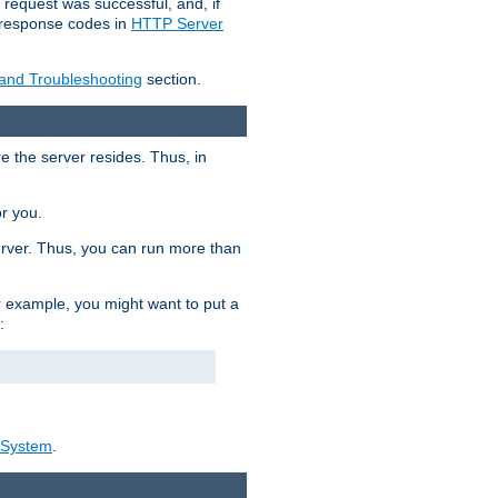
 request was successful, and, if
e response codes in
HTTP Server
 and Troubleshooting
section.
re the server resides. Thus, in
or you.
rver. Thus, you can run more than
For example, you might want to put a
:
_System
.