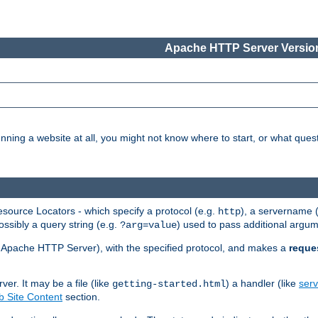
Apache HTTP Server Version
nning a website at all, you might not know where to start, or what que
ource Locators - which specify a protocol (e.g.
), a servername 
http
ossibly a query string (e.g.
) used to pass additional argum
?arg=value
ur Apache HTTP Server), with the specified protocol, and makes a
reque
r. It may be a file (like
) a handler (like
serv
getting-started.html
 Site Content
section.