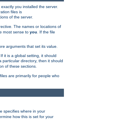
exactly you installed the server.
ation files is
tions of the server.
rective. The names or locations of
the most sense to
you
. If the file
ore arguments that set its value.
it is a global setting, it should
 a particular directory, then it should
on of these sections.
files are primarily for people who
ve specifies where in your
termine how this is set for your