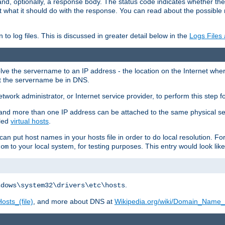
and, optionally, a response body. The status code indicates whether the
ient what it should do with the response. You can read about the possibl
n to log files. This is discussed in greater detail below in the
Logs Files
resolve the servername to an IP address - the location on the Internet whe
at the servername be in DNS.
etwork administrator, or Internet service provider, to perform this step f
nd more than one IP address can be attached to the same physical se
lled
virtual hosts
.
u can put host names in your hosts file in order to do local resolution. 
to your local system, for testing purposes. This entry would look like
com
.
ndows\system32\drivers\etc\hosts
osts_(file)
, and more about DNS at
Wikipedia.org/wiki/Domain_Name