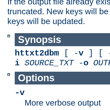
If the output file already exis
truncated. New keys will be
keys will be updated.
Synopsis
httxt2dbm
[ -
v
] [ 
i
SOURCE_TXT
-
o
OUT
Options
-v
More verbose output