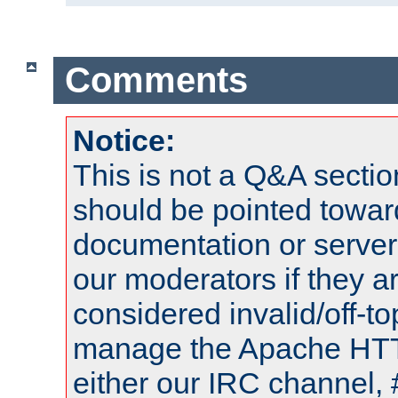
Comments
Notice:
This is not a Q&A sect
should be pointed towar
documentation or serve
our moderators if they a
considered invalid/off-t
manage the Apache HTTP
either our IRC channel, 