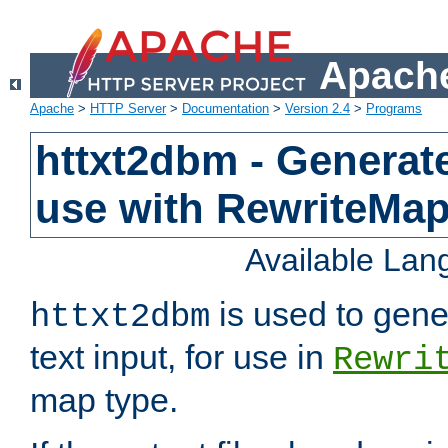
Apache
Apache
>
HTTP Server
>
Documentation
>
Version 2.4
>
Programs
httxt2dbm - Generate
use with RewriteMa
Available La
is used to gene
httxt2dbm
text input, for use in
Rewri
map type.