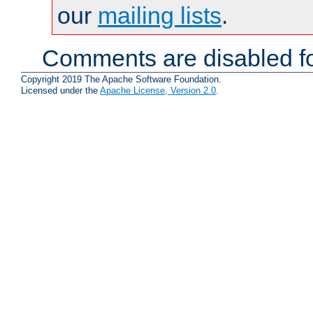
our
mailing lists
.
Comments are disabled fo
Copyright 2019 The Apache Software Foundation.
Licensed under the
Apache License, Version 2.0
.