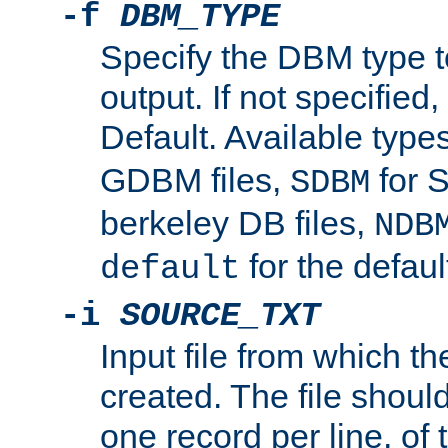
-f
DBM_TYPE
Specify the DBM type t
output. If not specified,
Default. Available type
GDBM files,
for 
SDBM
berkeley DB files,
NDB
for the defau
default
-i
SOURCE_TXT
Input file from which th
created. The file shoul
one record per line, of