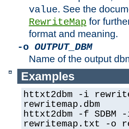
. See the docume
value
for further
RewriteMap
format and meaning.
-o
OUTPUT_DBM
Name of the output dbm
Examples
httxt2dbm -i rewrit
rewritemap.dbm
httxt2dbm -f SDBM -
rewritemap.txt -o r